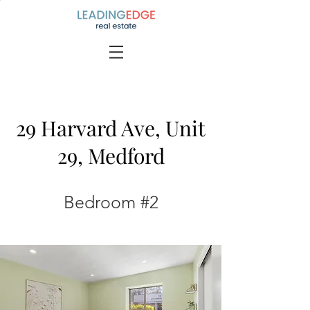
29 Harvard Ave, Unit
29, Medford
Bedroom #2