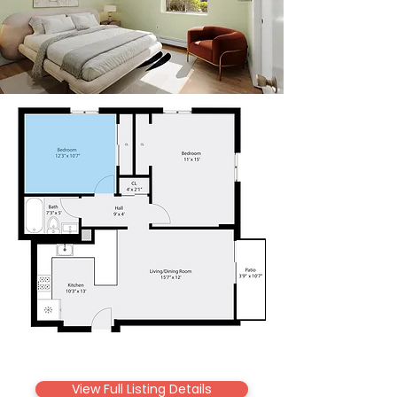
View Full Listing Details