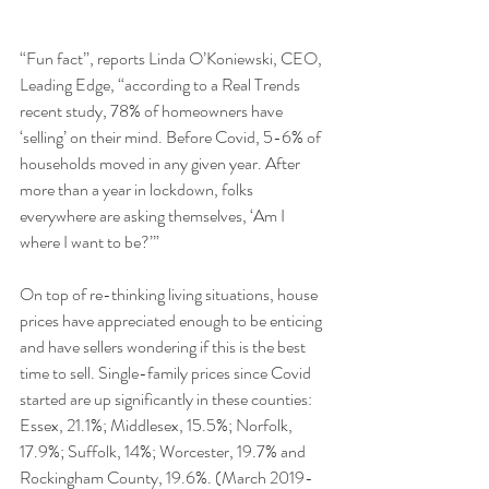
“Fun fact”, reports Linda O’Koniewski, CEO, 
Leading Edge, “according to a Real Trends 
recent study, 78% of homeowners have 
‘selling’ on their mind. Before Covid, 5-6% of 
households moved in any given year. After 
more than a year in lockdown, folks 
everywhere are asking themselves, ‘Am I 
where I want to be?’”
On top of re-thinking living situations, house 
prices have appreciated enough to be enticing 
and have sellers wondering if this is the best 
time to sell. Single-family prices since Covid 
started are up significantly in these counties: 
Essex, 21.1%; Middlesex, 15.5%; Norfolk, 
17.9%; Suffolk, 14%; Worcester, 19.7% and 
Rockingham County, 19.6%. (March 2019-