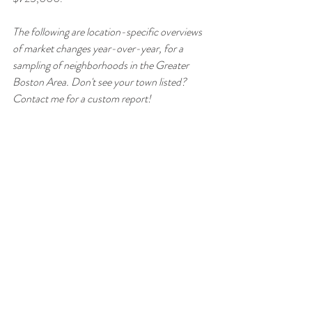
The following are location-specific overviews 
of market changes year-over-year, for a 
sampling of neighborhoods in the Greater 
Boston Area. Don't see your town listed? 
Contact me for a custom report!