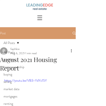
Post
All Posts
faythkre
All Posts
Aug 6, 2021
1 min read
August 2021 Housing
economy
Report
homeownership
buying
https://youtu.be/VB3-YdYc15Y
selling
market data
mortgages
renting