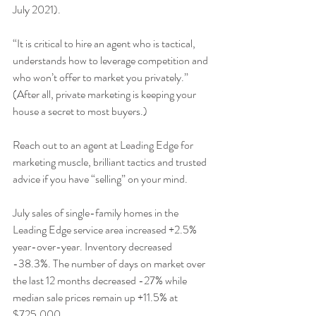
July 2021).
“It is critical to hire an agent who is tactical, 
understands how to leverage competition and 
who won’t offer to market you privately.” 
(After all, private marketing is keeping your 
house a secret to most buyers.)
Reach out to an agent at Leading Edge for 
marketing muscle, brilliant tactics and trusted 
advice if you have “selling” on your mind.
July sales of single-family homes in the 
Leading Edge service area increased +2.5% 
year-over-year. Inventory decreased 
-38.3%. The number of days on market over 
the last 12 months decreased -27% while 
median sale prices remain up +11.5% at 
$725,000.