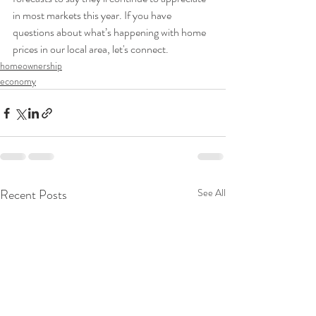
in most markets this year. If you have 
questions about what’s happening with home 
prices in our local area, let's connect.
homeownership
economy
Recent Posts
See All