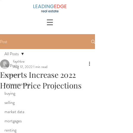
Post
All Posts
faythkre
All Posts
Aug 17, 2022
1 min read
Experts Increase 2022
economy
Home Price Projections
homeownership
buying
selling
market data
mortgages
renting