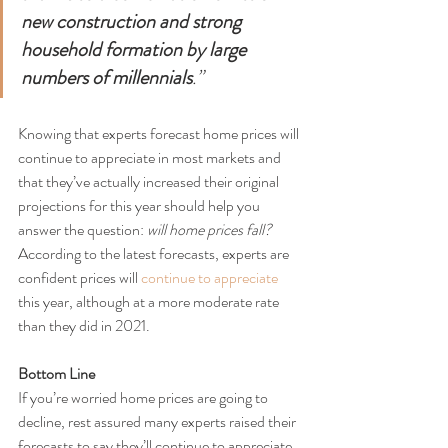
new construction and strong 
household formation by large 
numbers of millennials
.”
Knowing that experts forecast home prices will 
continue to appreciate in most markets and 
that they’ve actually increased their original 
projections for this year should help you 
answer the question: 
will home prices fall?
According to the latest forecasts, experts are 
confident prices will 
continue to appreciate
this year, although at a more moderate rate 
than they did in 2021.
Bottom Line
If you’re worried home prices are going to 
decline, rest assured many experts raised their 
forecasts to say they’ll continue to appreciate 