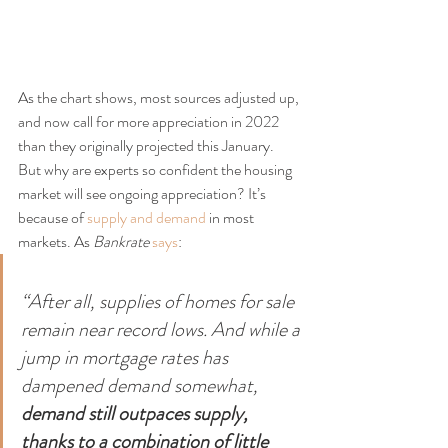
As the chart shows, most sources adjusted up, 
and now call for more appreciation in 2022 
than they originally projected this January. 
But why are experts so confident the housing 
market will see ongoing appreciation? It’s 
because of 
supply and demand
 in most 
markets. As 
Bankrate
says
:
“After all, supplies of homes for sale 
remain near record lows. And while a 
jump in mortgage rates has 
dampened demand somewhat, 
demand still outpaces supply, 
thanks to a combination of little 