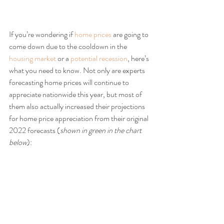
If you’re wondering if 
home prices
 are going to 
come down due to the cooldown in the 
housing market
 or a 
potential recession
, here’s 
what you need to know. Not only are experts 
forecasting home prices will continue to 
appreciate nationwide this year, but most of 
them also actually increased their projections 
for home price appreciation from their original 
2022 forecasts (
shown in green in the chart 
below
):