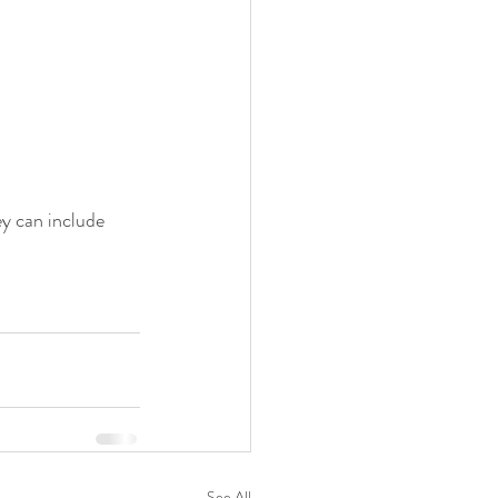
ey can include 
See All