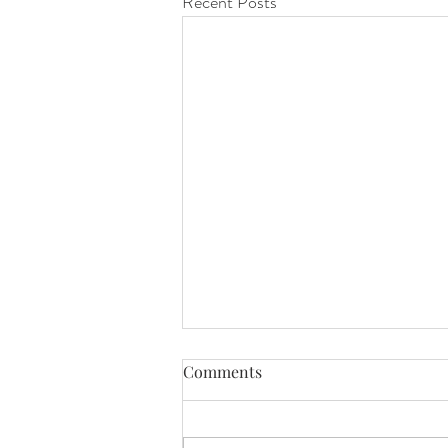
Recent Posts
Comments