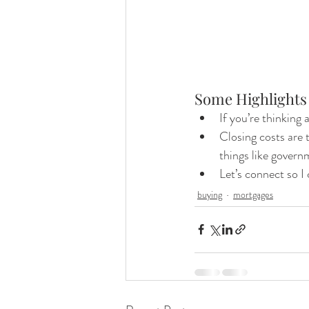
Some Highlights
If you’re thinking 
Closing costs are 
things like govern
Let’s connect so 
buying
mortgages