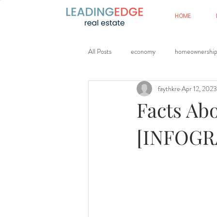
HOME
All Posts
economy
homeownershi
faythkre
Apr 12, 2023
Facts Ab
[INFOGR