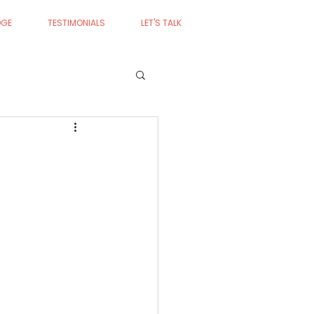
DGE
TESTIMONIALS
LET'S TALK