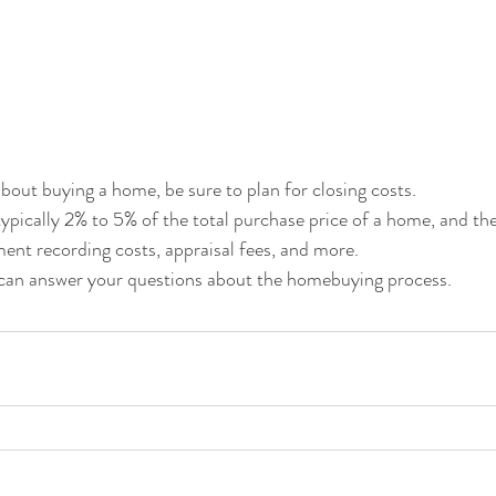
about buying a home, be sure to plan for closing costs.
typically 2% to 5% of the total purchase price of a home, and th
ment recording costs, appraisal fees, and more.
I can answer your questions about the homebuying process.