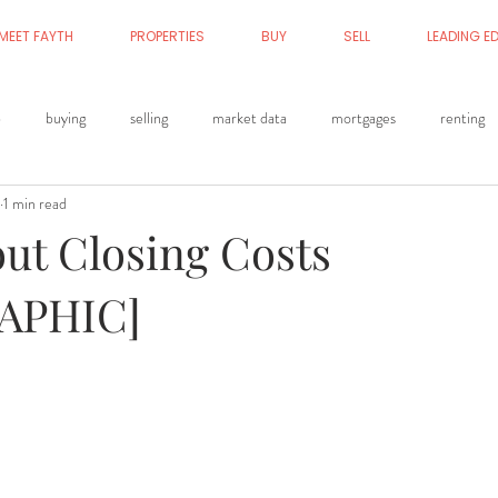
MEET FAYTH
PROPERTIES
BUY
SELL
LEADING E
p
buying
selling
market data
mortgages
renting
1 min read
out Closing Costs
APHIC]