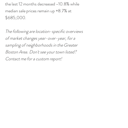
the last 12 months decreased -10.8% while 
median sale prices remain up +8.7% at 
$685,000.
The following are location-specific overviews 
of market changes year-over-year, for a 
sampling of neighborhoods in the Greater 
Boston Area. Don't see your town listed? 
Contact me for a custom report!