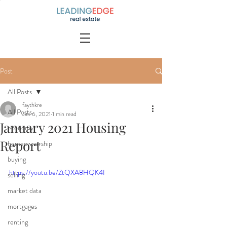
Post
All Posts
faythkre
All Posts
Jan 6, 2021
1 min read
January 2021 Housing
economy
Report
homeownership
buying
https://youtu.be/ZtQXA8HQK4I
selling
market data
mortgages
renting