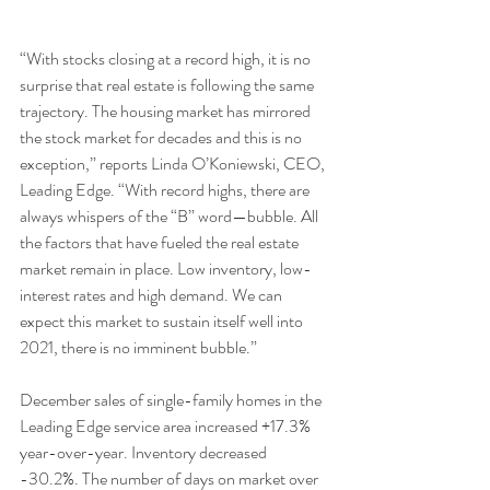
“With stocks closing at a record high, it is no 
surprise that real estate is following the same 
trajectory. The housing market has mirrored 
the stock market for decades and this is no 
exception,” reports Linda O’Koniewski, CEO, 
Leading Edge. “With record highs, there are 
always whispers of the “B” word—bubble. All 
the factors that have fueled the real estate 
market remain in place. Low inventory, low-
interest rates and high demand. We can 
expect this market to sustain itself well into 
2021, there is no imminent bubble.”
December sales of single-family homes in the 
Leading Edge service area increased +17.3% 
year-over-year. Inventory decreased 
-30.2%. The number of days on market over 