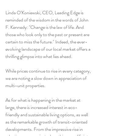
Linda O’Koniewski, CEO, Leading Edge is 
reminded of the wisdom in the words of John 
F. Kennedy: "Change is the law of life. And 
those who look only to the past or present are 
certain to miss the future." Indeed, the ever-
evolving landscape of our local market offers a 
thrilling glimpse into what lies ahead.
While prices continue to rise in every category, 
we are noting a slow down in appreciation of 
multi-unit properties.
As for what is happening in the market at 
large, there is increased interest in eco-
friendly and sustainable living options, as well 
as the remarkable growth of transit-oriented 
developments. From the impressive rise in 