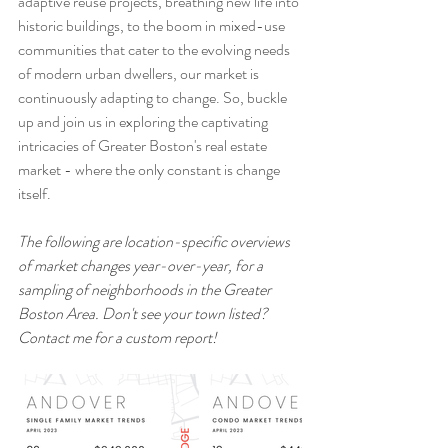
adaptive reuse projects, breathing new life into 
historic buildings, to the boom in mixed-use 
communities that cater to the evolving needs 
of modern urban dwellers, our market is 
continuously adapting to change. So, buckle 
up and join us in exploring the captivating 
intricacies of Greater Boston's real estate 
market - where the only constant is change 
itself.
The following are location-specific overviews 
of market changes year-over-year, for a 
sampling of neighborhoods in the Greater 
Boston Area. Don't see your town listed? 
Contact me for a custom report!