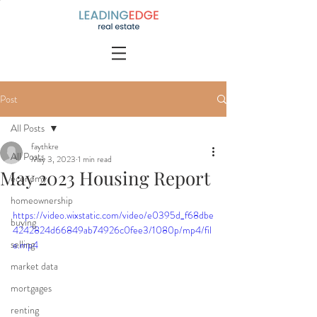
Post
All Posts
faythkre
All Posts
May 3, 2023
1 min read
May 2023 Housing Report
economy
homeownership
https://video.wixstatic.com/video/e0395d_f68dbe
buying
4242824d66849ab74926c0fee3/1080p/mp4/fil
selling
e.mp4
market data
mortgages
renting