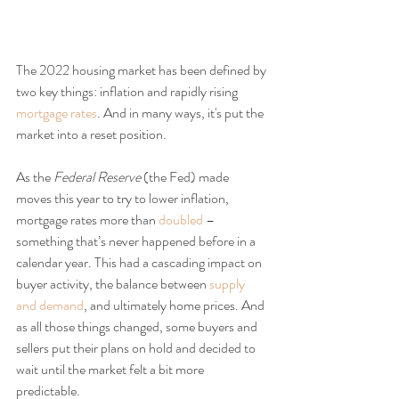
The 2022 housing market has been defined by 
two key things: inflation and rapidly rising 
mortgage rates
. And in many ways, it's put the 
market into a reset position.
As the
 Federal Reserve 
(the Fed) made 
moves this year to try to lower inflation, 
mortgage rates more than 
doubled
 – 
something that’s never happened before in a 
calendar year. This had a cascading impact on 
buyer activity, the balance between 
supply 
and demand
, and ultimately home prices. And 
as all those things changed, some buyers and 
sellers put their plans on hold and decided to 
wait until the market felt a bit more 
predictable.