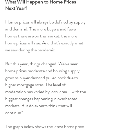
What Will Happen to Home Prices 
Next Year?
Homes prices will always be defined by supply 
and demand. The more buyers and fewer 
homes there are on the market, the more 
home prices will rise. And that’s exactly what 
we saw during the pandemic.
But this year, things changed. We’ve seen 
home prices moderate and housing supply 
grow as buyer demand pulled back due to 
higher mortgage rates. The level of 
moderation has varied by local area – with the 
biggest changes happening in overheated 
markets. But do experts think that will 
continue?
The graph below shows the latest home price 