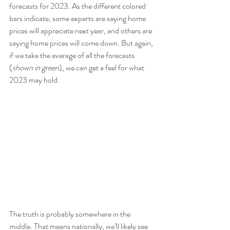
forecasts for 2023. As the different colored 
bars indicate, some experts are saying home 
prices will appreciate next year, and others are 
saying home prices will come down. But again, 
if we take the average of all the forecasts 
(
shown in green
), we can get a feel for what 
2023 may hold.
The truth is probably somewhere in the 
middle. That means nationally, we’ll likely see 