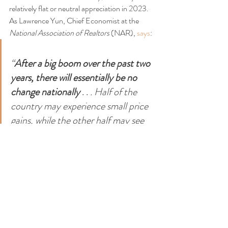
relatively flat or neutral appreciation in 2023. 
As Lawrence Yun, Chief Economist at the 
National Association of Realtors 
(NAR), 
says
:
“
After a big boom over the past two 
years, there will essentially be no 
change nationally 
. . 
. Half of the 
country may experience small price 
gains, while the other half may see 
slight price declines.”
Bottom Line
The 2023 housing market is going to be 
defined by mortgage rates, and rates will be 
determined by what happens with inflation. 
The best way to keep a pulse on what experts 
are projecting for next year is to lean on a 