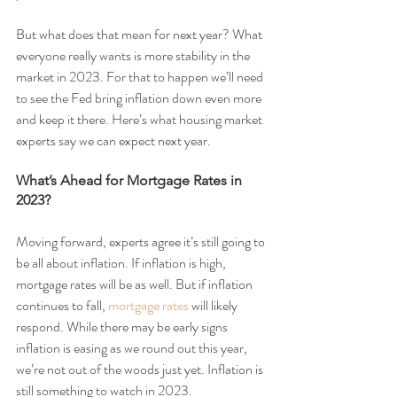
But what does that mean for next year? What 
everyone really wants is more stability in the 
market in 2023. For that to happen we’ll need 
to see the Fed bring inflation down even more 
and keep it there. Here’s what housing market 
experts say we can expect next year.
What’s Ahead for Mortgage Rates in 
2023?
Moving forward, experts agree it’s still going to 
be all about inflation. If inflation is high, 
mortgage rates will be as well. But if inflation 
continues to fall, 
mortgage rates
 will likely 
respond. While there may be early signs 
inflation is easing as we round out this year, 
we’re not out of the woods just yet. Inflation is 
still something to watch in 2023.