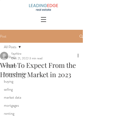
Post
All Posts
faythkre
All Posts
Dec 21, 2022
3 min read
What To Expect From the
economy
Housing Market in 2023
homeownership
buying
selling
market data
mortgages
renting