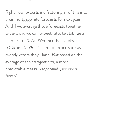
Right now, experts are factoring all of this into 
their mortgage rate forecasts for next year. 
And if we average those forecasts together, 
experts say we can expect rates to stabilize a 
bit more in 2023. Whether that’s between 
5.5% and 6.5%, it’s hard for experts to say 
exactly where they’ll land. But based on the 
average of their projections, a more 
predictable rate is likely ahead (
see chart 
below
):