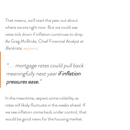
That means, we’ll start the year out about 
where we are right now. But we could see 
rates tick down if inflation continues to drop. 
As Greg McBride, Chief Financial Analyst at 
Bankrate
, 
explains
:
“. . . mortgage rates could pull back 
meaningfully next year 
if inflation 
pressures ease.
”
In the meantime, expect some volatility as 
rates will likely fluctuate in the weeks ahead. If 
we see inflation come back under control, that 
would be good news for the housing market.