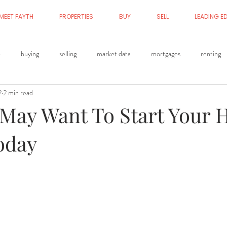
MEET FAYTH
PROPERTIES
BUY
SELL
LEADING E
p
buying
selling
market data
mortgages
renting
2
2 min read
May Want To Start Your
oday