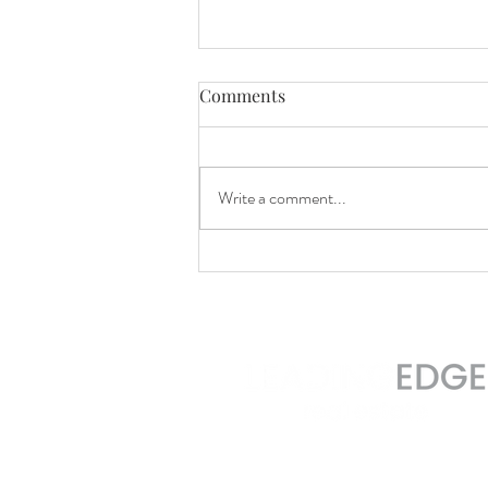
Comments
Write a comment...
Homebuyers Are Still More
Active Than Usual
2 Brattle Square