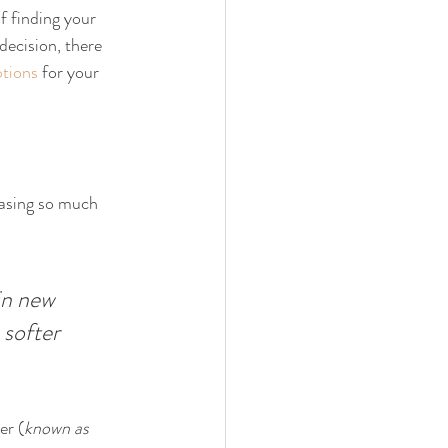
f finding your 
decision, there 
tions
 for your 
easing so much 
in new 
 softer 
er (
known as 