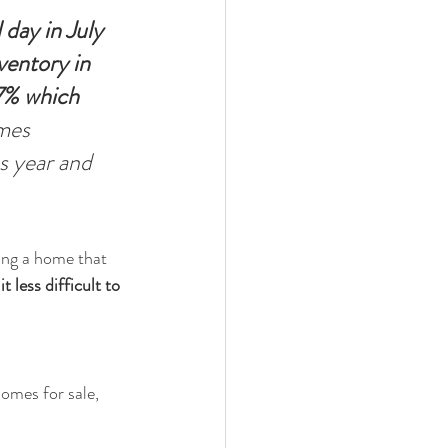
 day in July 
ventory in 
.7% which 
mes 
s year and 
ding a home that 
 less difficult to 
omes for sale, 