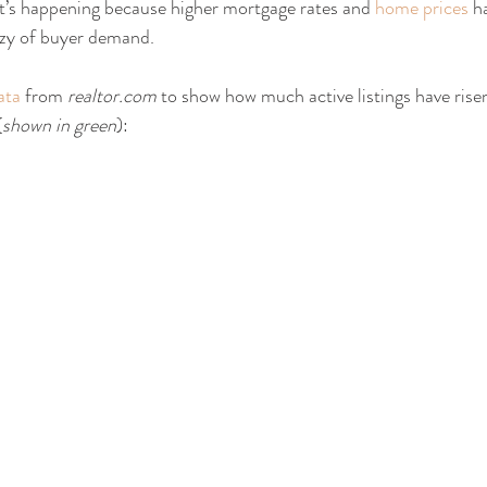
t’s happening because higher mortgage rates and 
home prices
 h
zy of buyer demand.
ata
 from 
realtor.com
 to show how much active listings have risen
(
shown in green
):