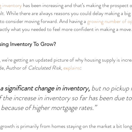
g inventory
 has been increasing and that’s making the prospect o
lt. While there are always reasons you could delay making a big 
 to consider moving forward. And having a 
growing number of op
ctly what you needed to feel more confident in making a move.
ing Inventory To Grow?
we're getting an updated picture of why housing supply is incr
de, Author of 
Calculated Risk
, 
explains
:
a significant change in inventory, 
but no pickup 
f the increase in inventory so far has been due to
 because of higher mortgage rates.”
y growth is primarily from homes staying on the market a bit long