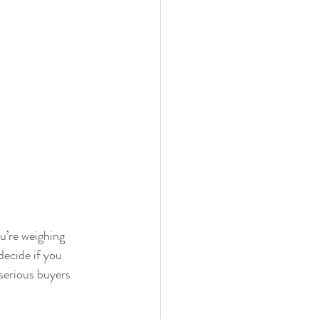
ou’re weighing 
decide if you 
serious buyers 