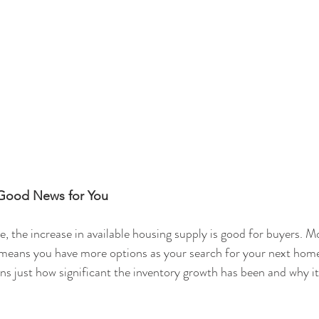
 Good News for You
e, the increase in available housing supply is good for buyers. M
e means you have more options as your search for your next home
ins just how significant the inventory growth has been and why it