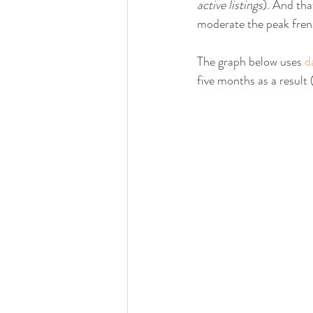
active listings
). And tha
moderate the peak fren
The graph below uses 
d
five months as a result 