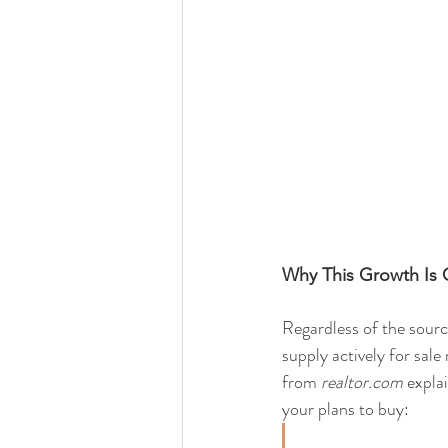
Why This Growth Is
Regardless of the sourc
supply actively for sal
from 
realtor.com
 expla
your plans to buy: