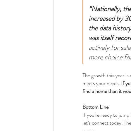
“Nationally, the
increased by 30.
the data histor
was itself reco
actively for sal
more choice for
The growth this year is 
meets your needs.
 If y
find a home than it wou
Bottom Line
If you’re ready to jump
let’s connect today. Th
buying