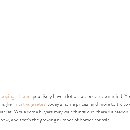
 
buying a home
, you likely have a lot of factors on your mind. Y
higher 
mortgage rates
, today’s home prices, and more to try to 
arket. While some buyers may wait things out, there’s a reason 
now, and that’s the growing number of homes for sale.