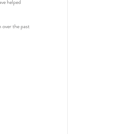
ave helped 
 over the past 