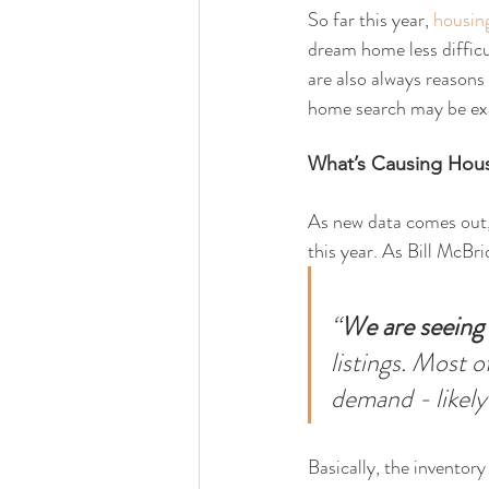
So far this year, 
housin
dream home less difficu
are also always reasons
home search may be exa
What’s Causing Hous
As new data comes out, 
this year. As Bill McBri
“
We are seeing 
listings. Most o
demand - likely
Basically, the inventor