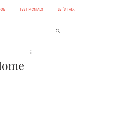
DGE
TESTIMONIALS
LET'S TALK
 Home