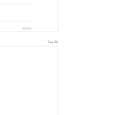
See All