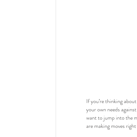
If you’re thinking about
your own needs against 
want to jump into the m
are making moves right 