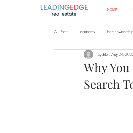
HOME
All Posts
economy
homeownershi
faythkre
Aug 24, 202
Why You 
Search T