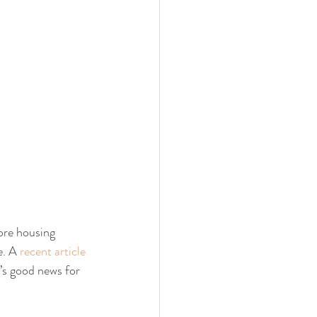
ore housing 
. A 
recent article
’s good news for 