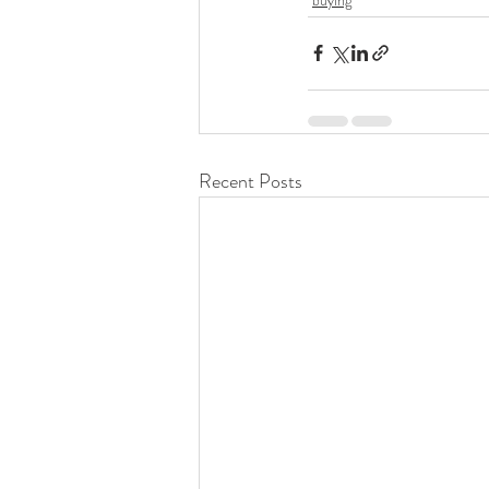
Recent Posts