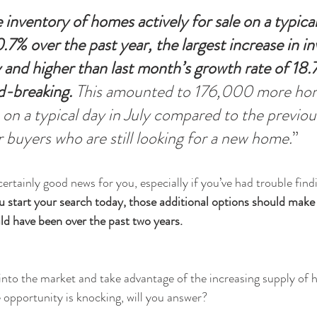
 inventory of homes actively for sale on a typical
7% over the past year, the largest increase in in
y and higher than last month’s growth rate of 18
rd-breaking.
 This amounted to 176,000 more ho
e on a typical day in July compared to the previou
 buyers who are still looking for a new home.
”
certainly good news for you, especially if you’ve had trouble fin
ou start your search today, those additional options should make it
ld have been over the past two years.
 into the market and take advantage of the increasing supply of h
e opportunity is knocking, will you answer?